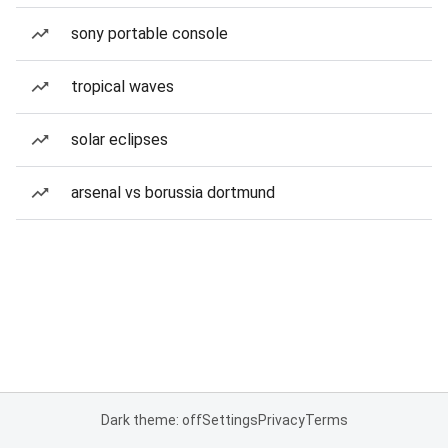
sony portable console
tropical waves
solar eclipses
arsenal vs borussia dortmund
Dark theme: off
Settings
Privacy
Terms