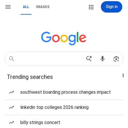
Sign in
ALL
IMAGES
Trending searches
southwest boarding process changes impact
linkedin top colleges 2026 ranking
billy strings concert