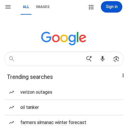
Sign in
ALL
IMAGES
Trending searches
verizon outages
oil tanker
farmers almanac winter forecast