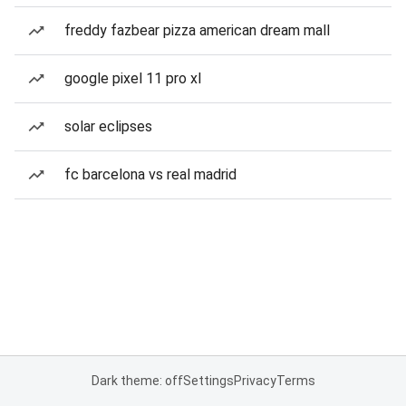
freddy fazbear pizza american dream mall
google pixel 11 pro xl
solar eclipses
fc barcelona vs real madrid
Dark theme: off
Settings
Privacy
Terms