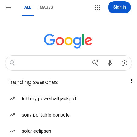
Sign in
ALL
IMAGES
Trending searches
lottery powerball jackpot
sony portable console
solar eclipses