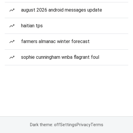
august 2026 android messages update
haitian tps
farmers almanac winter forecast
sophie cunningham wnba flagrant foul
Dark theme: off
Settings
Privacy
Terms