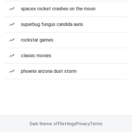
spacex rocket crashes on the moon
superbug fungus candida auris
rockstar games
classic movies
phoenix arizona dust storm
Dark theme: off
Settings
Privacy
Terms