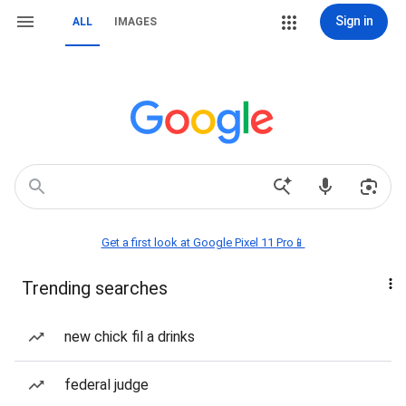
Sign in
ALL
IMAGES
Get a first look at Google Pixel 11 Pro📱
Trending searches
new chick fil a drinks
federal judge