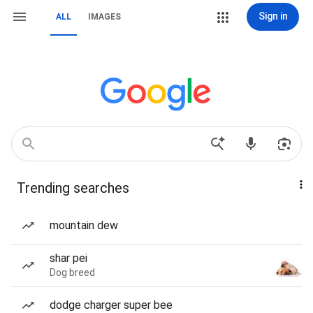
Sign in
ALL
IMAGES
Trending searches
mountain dew
shar pei
Dog breed
dodge charger super bee