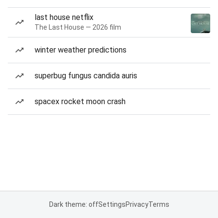
last house netflix
The Last House — 2026 film
winter weather predictions
superbug fungus candida auris
spacex rocket moon crash
Dark theme: off
Settings
Privacy
Terms