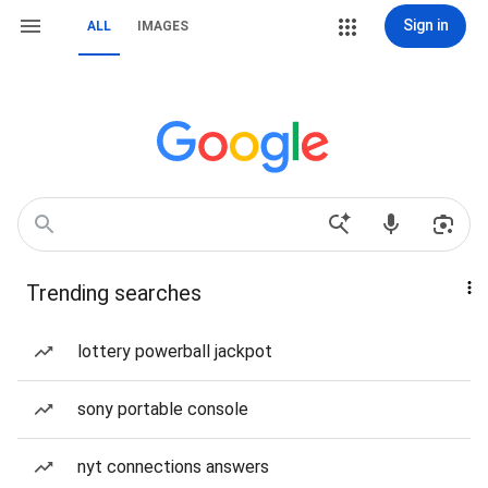
Sign in
ALL
IMAGES
Trending searches
lottery powerball jackpot
sony portable console
nyt connections answers