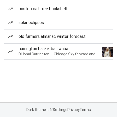
costco cat tree bookshelf
solar eclipses
old farmers almanac winter forecast
carrington basketball wnba
DiJonai Carrington — Chicago Sky forward and guard
Dark theme: off
Settings
Privacy
Terms