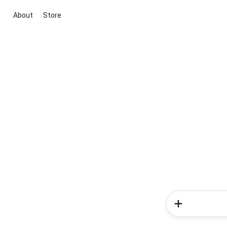
About
Store