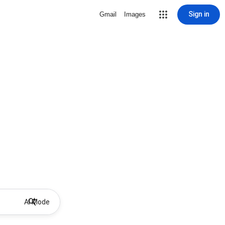
Sign in
Gmail
Images
AI Mode