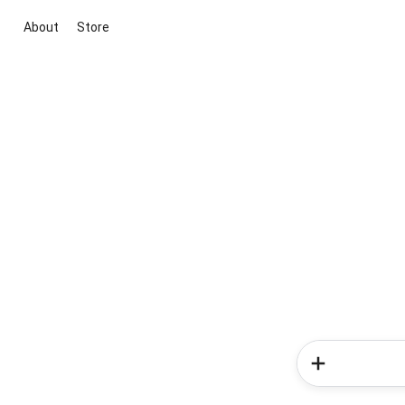
About
Store