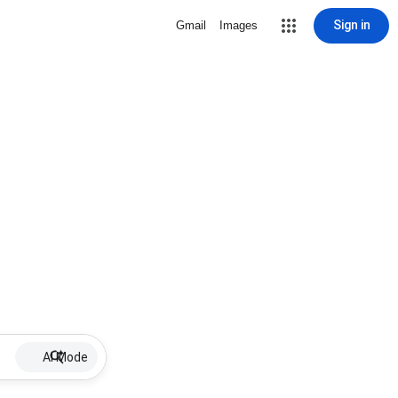
Sign in
Gmail
Images
AI Mode