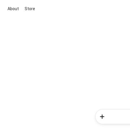
About
Store