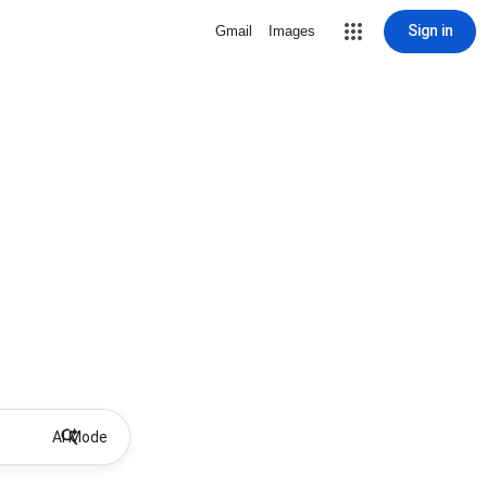
Sign in
Gmail
Images
AI Mode