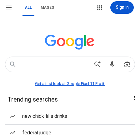
Sign in
ALL
IMAGES
Get a first look at Google Pixel 11 Pro📱
Trending searches
new chick fil a drinks
federal judge