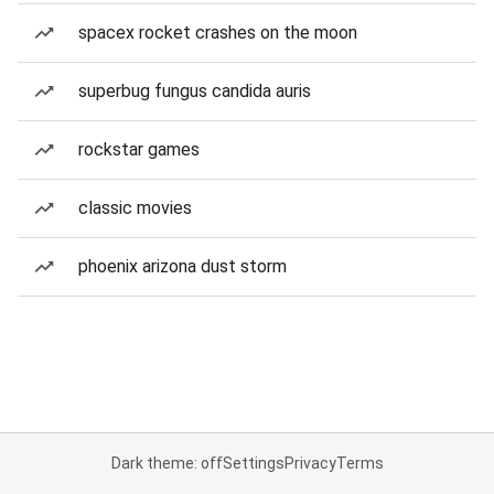
spacex rocket crashes on the moon
superbug fungus candida auris
rockstar games
classic movies
phoenix arizona dust storm
Dark theme: off
Settings
Privacy
Terms