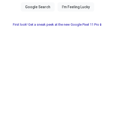
First look! Get a sneak peek at the new Google Pixel 11 Pro📱