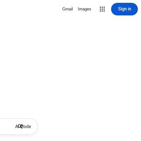
Sign in
Gmail
Images
AI Mode