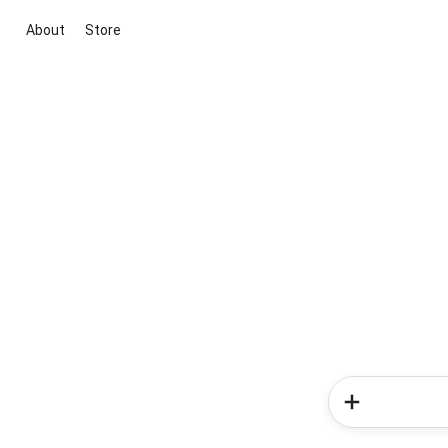
About
Store