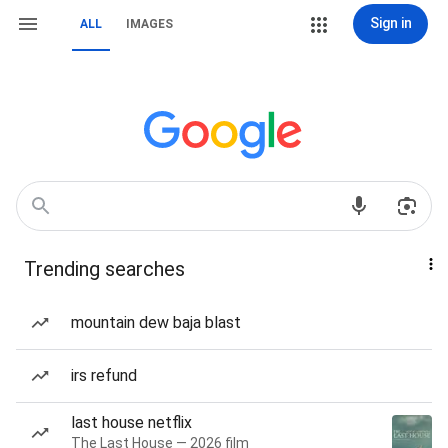
Sign in
ALL
IMAGES
Trending searches
mountain dew baja blast
irs refund
last house netflix
The Last House — 2026 film