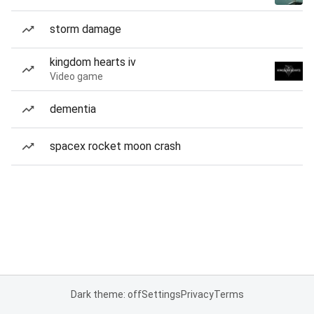
storm damage
kingdom hearts iv
Video game
dementia
spacex rocket moon crash
Dark theme: off
Settings
Privacy
Terms