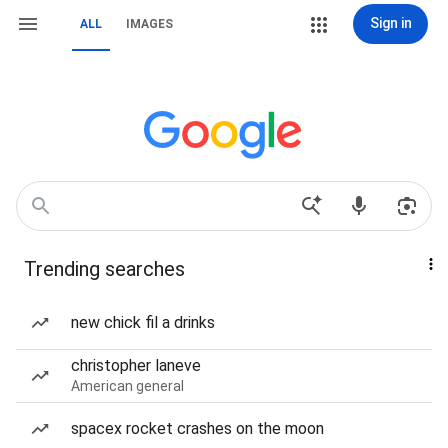
Sign in
ALL
IMAGES
Trending searches
new chick fil a drinks
christopher laneve
American general
spacex rocket crashes on the moon