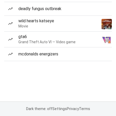
deadly fungus outbreak
wild hearts katseye
Movie
gta6
Grand Theft Auto VI — Video game
mcdonalds energizers
Dark theme: off
Settings
Privacy
Terms