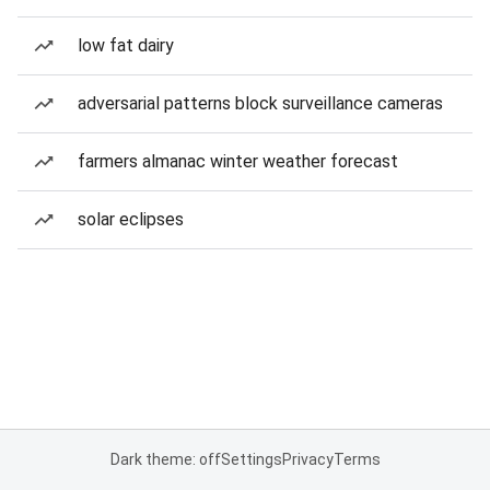
low fat dairy
adversarial patterns block surveillance cameras
farmers almanac winter weather forecast
solar eclipses
Dark theme: off
Settings
Privacy
Terms