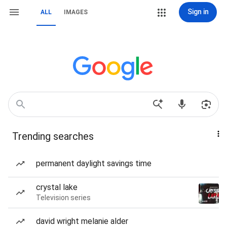
Sign in
ALL
IMAGES
Trending searches
permanent daylight savings time
crystal lake
Television series
david wright melanie alder