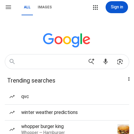
Sign in
ALL
IMAGES
Trending searches
qvc
winter weather predictions
whopper burger king
Whopper — Hamburger