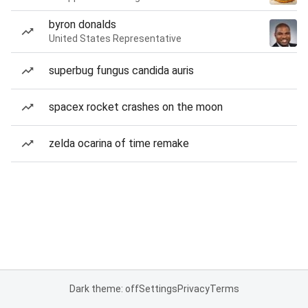
byron donalds
United States Representative
superbug fungus candida auris
spacex rocket crashes on the moon
zelda ocarina of time remake
Dark theme: off
Settings
Privacy
Terms