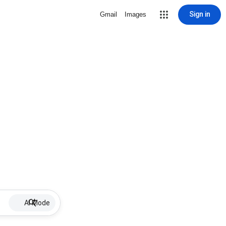
Sign in
Gmail
Images
AI Mode