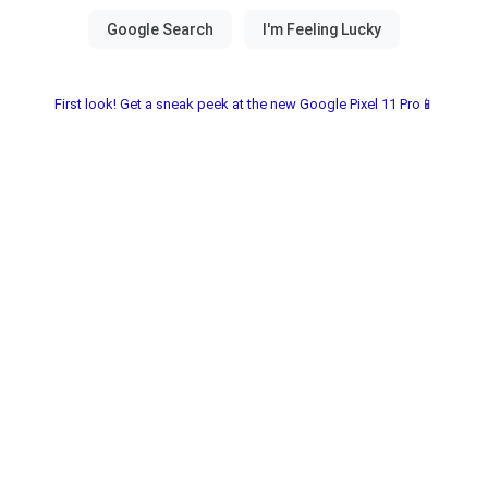
First look! Get a sneak peek at the new Google Pixel 11 Pro📱