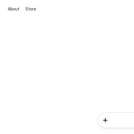
About
Store