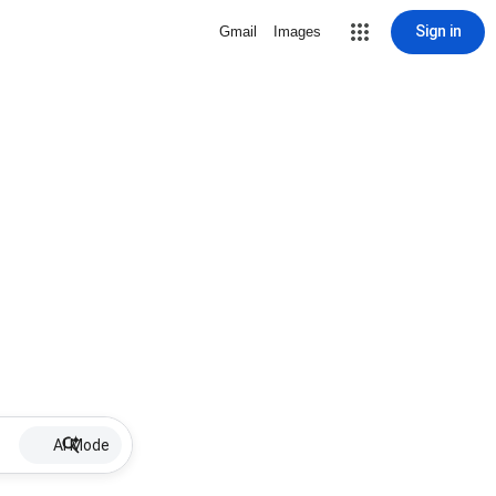
Sign in
Gmail
Images
AI Mode