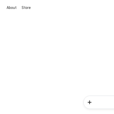
About
Store