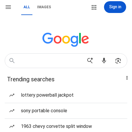
Sign in
ALL
IMAGES
Trending searches
lottery powerball jackpot
sony portable console
1963 chevy corvette split window