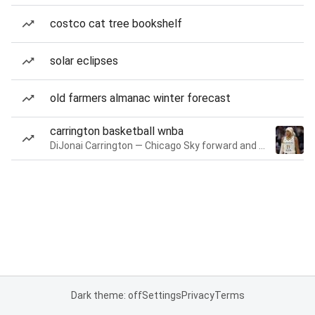
costco cat tree bookshelf
solar eclipses
old farmers almanac winter forecast
carrington basketball wnba
DiJonai Carrington — Chicago Sky forward and guard
Dark theme: off
Settings
Privacy
Terms