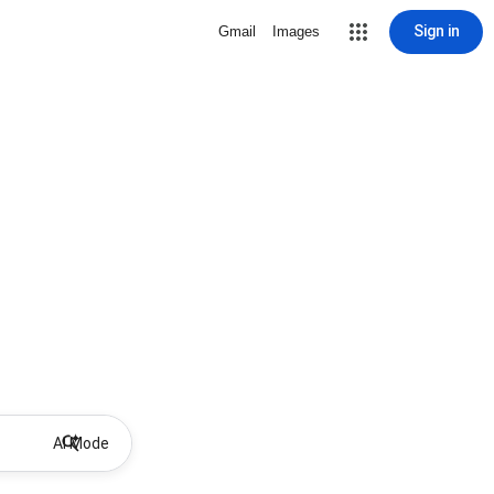
Sign in
Gmail
Images
AI Mode