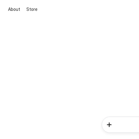
About
Store