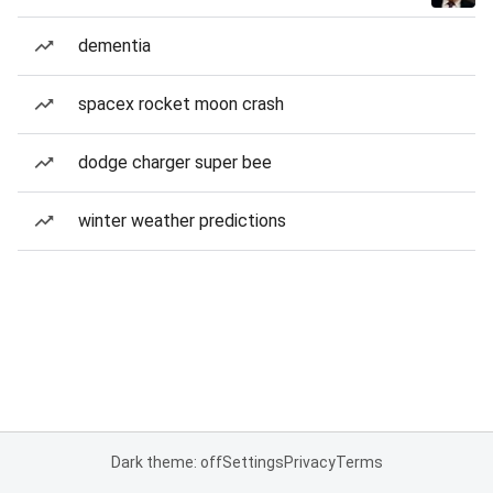
dementia
spacex rocket moon crash
dodge charger super bee
winter weather predictions
Dark theme: off
Settings
Privacy
Terms