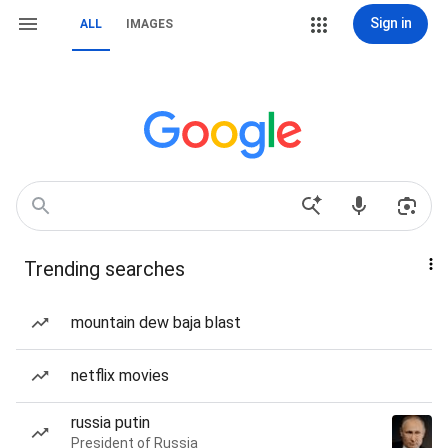
Sign in
ALL
IMAGES
Trending searches
mountain dew baja blast
netflix movies
russia putin
President of Russia