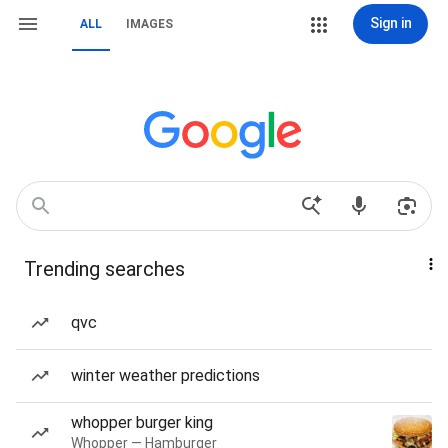
Sign in
ALL
IMAGES
Trending searches
qvc
winter weather predictions
whopper burger king
Whopper — Hamburger