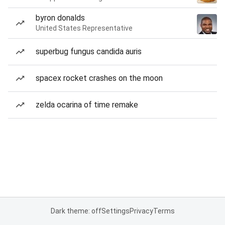
byron donalds
United States Representative
superbug fungus candida auris
spacex rocket crashes on the moon
zelda ocarina of time remake
Dark theme: off
Settings
Privacy
Terms