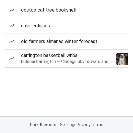
costco cat tree bookshelf
solar eclipses
old farmers almanac winter forecast
carrington basketball wnba
DiJonai Carrington — Chicago Sky forward and guard
Dark theme: off
Settings
Privacy
Terms