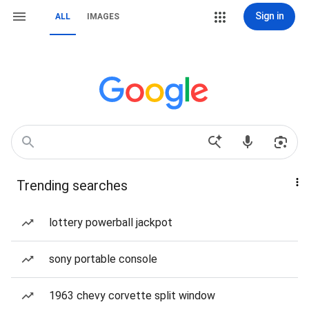
Sign in
ALL
IMAGES
Trending searches
lottery powerball jackpot
sony portable console
1963 chevy corvette split window