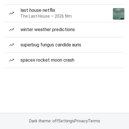
last house netflix
The Last House — 2026 film
winter weather predictions
superbug fungus candida auris
spacex rocket moon crash
Dark theme: off
Settings
Privacy
Terms