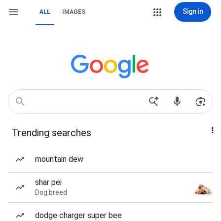
Sign in
ALL
IMAGES
Trending searches
mountain dew
shar pei
Dog breed
dodge charger super bee